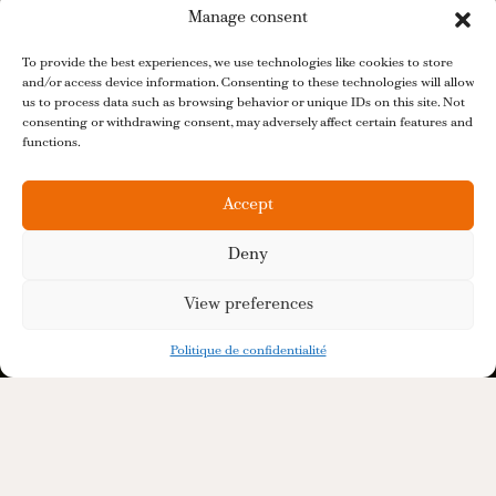
Manage consent
To provide the best experiences, we use technologies like cookies to store
and/or access device information. Consenting to these technologies will allow
us to process data such as browsing behavior or unique IDs on this site. Not
consenting or withdrawing consent, may adversely affect certain features and
functions.
Accept
Deny
View preferences
Politique de confidentialité
Distillerie De La Tour is a French producer