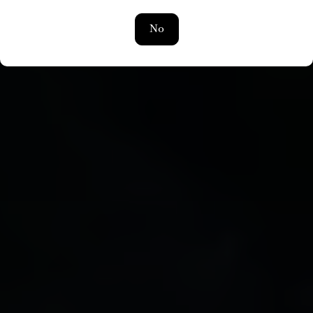
ROOTED IN FRANCE | REACHING THE WORLD
No