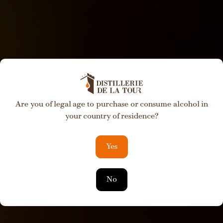
Are you of legal age to purchase or consume alcohol in
Private Label
your country of residence?
Development
Yes
No