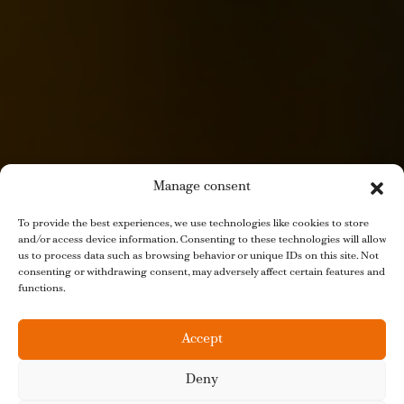
Manage consent
To provide the best experiences, we use technologies like cookies to store
and/or access device information. Consenting to these technologies will allow
us to process data such as browsing behavior or unique IDs on this site. Not
consenting or withdrawing consent, may adversely affect certain features and
functions.
Accept
Deny