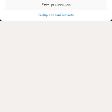
View preferences
Politique de confidentialité
Adaptable Services
to Support Your
Project
We co-create your liquid, handle
compliance and logistics, so that you can
focus on brand building and marketing.