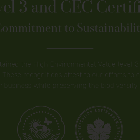
l 3 and CEC Certifi
ommitment to Sustainabili
btained the High Environmental Value level 3 
 These recognitions attest to our efforts to cu
r business while preserving the biodiversity 