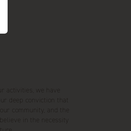
r activities, we have
our deep conviction that
, our community, and the
believe in the necessity
ture.