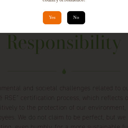
country of residence?
Yes
No
Responsibility
mental and societal challenges related to ou
RSE” certification process, which reflects 
tively to the protection of our environment
yees. We do not claim to be perfect, but we 
cting, even humbly, for a more sustainable fu