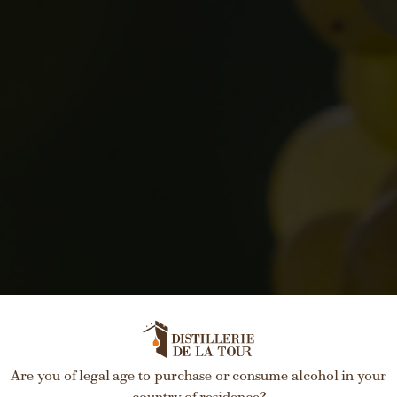
Are you of legal age to purchase or consume alcohol in your