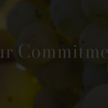
ur Commitme