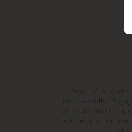
Aware of the environ
undertaken the “Engagé 
we must contribute posi
well-being of our emplo
of a