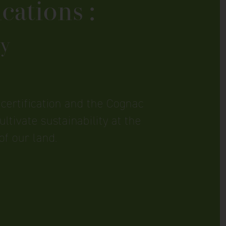
cations :
ty
certification and the Cognac
ltivate sustainability at the
of our land.