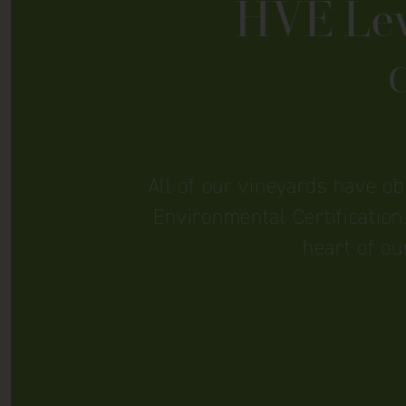
HVE Leve
C
All of our vineyards have o
Environmental Certification.
heart of ou