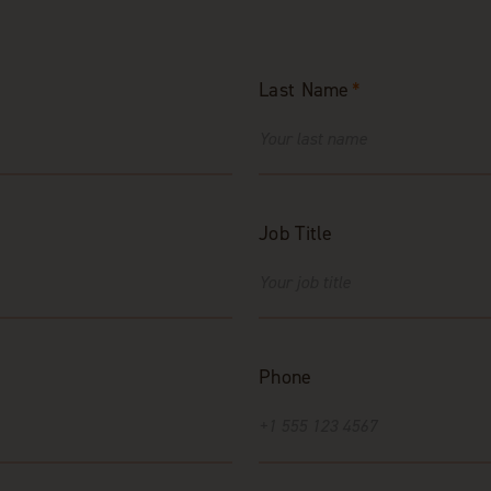
Last Name
*
Job Title
Phone