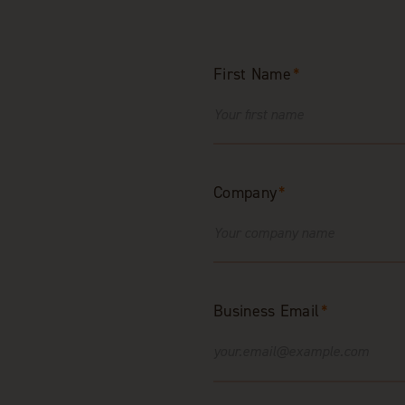
First Name
*
Company
*
Business Email
*