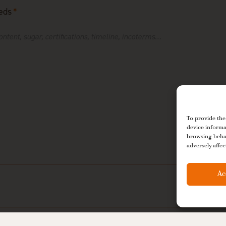
eds
*
To provide the
device informa
browsing behav
adversely affec
Ac
 De La Tour may process my data to respond to my request, in accordanc