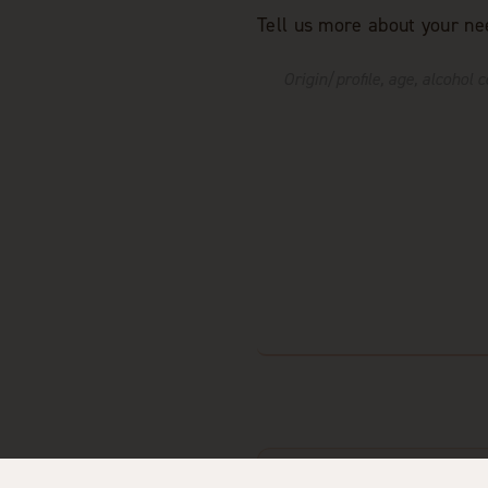
Tell us more about your ne
I agree that Distillerie