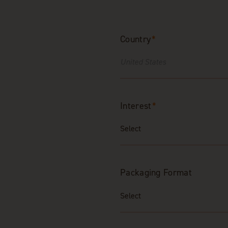
Country
*
Interest
*
Packaging Format