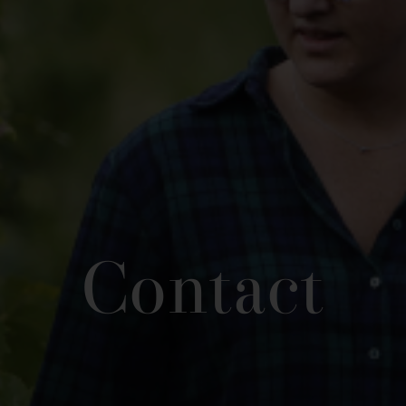
Contact