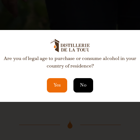
Are you of legal age to purchase or consume alcohol in your
country of residence?
Yes
No
Please fill out the for