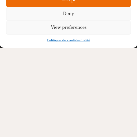
Accept
Deny
View preferences
Politique de confidentialité
Premium Bulk Neutral
Alcohol Supplier