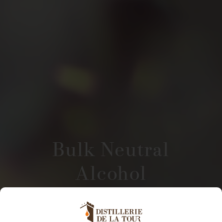
Bulk Neutral
Alcohol
Distillerie De La Tour supplies