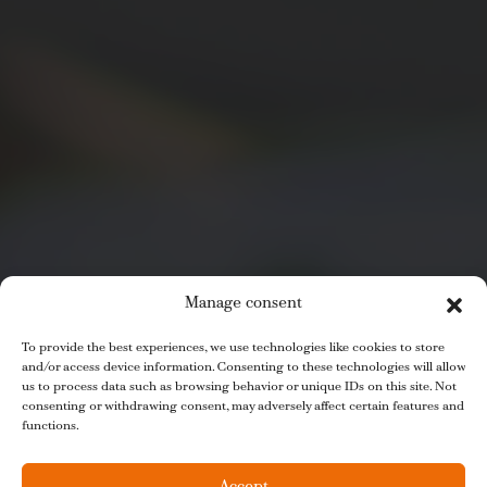
Manage consent
To provide the best experiences, we use technologies like cookies to store
and/or access device information. Consenting to these technologies will allow
us to process data such as browsing behavior or unique IDs on this site. Not
consenting or withdrawing consent, may adversely affect certain features and
functions.